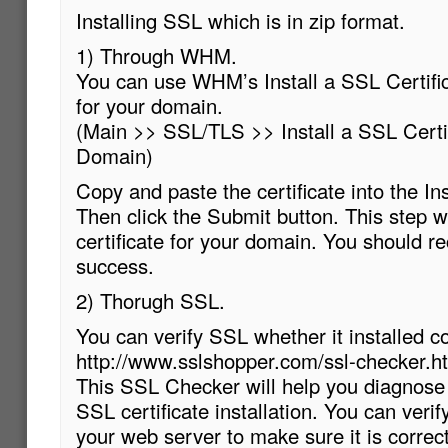
Installing SSL which is in zip format.
1) Through WHM.
You can use WHM’s Install a SSL Certifi
for your domain.
(Main >> SSL/TLS >> Install a SSL Certi
Domain)
Copy and paste the certificate into the Ins
Then click the Submit button. This step wi
certificate for your domain. You should r
success.
2) Thorugh SSL.
You can verify SSL whether it installed c
http://www.sslshopper.com/ssl-checker.h
This SSL Checker will help you diagnose
SSL certificate installation. You can verif
your web server to make sure it is correctl