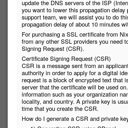
update the DNS servers of the ISP (Intern
you want to lower this propagation delay
support team, we will assist you to do t
propagation delay of about 10 minutes wi
For purchasing a SSL certificate from Ni
from any other SSL providers you need to
Signing Request (CSR).
Certificate Signing Request (CSR)
CSR is a message sent from an applicant 
authority in order to apply for a digital id
request is a block of encrypted text that 
server that the certificate will be used o
information such as your organization n
locality, and country. A private key is us
time that you create the CSR.
How do I generate a CSR and private ke