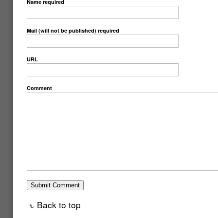
Name
required
Mail (will not be published)
required
URL
Comment
Back to top