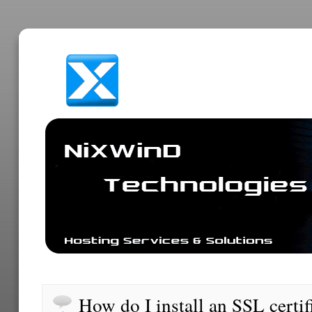
How do I install an SSL certif