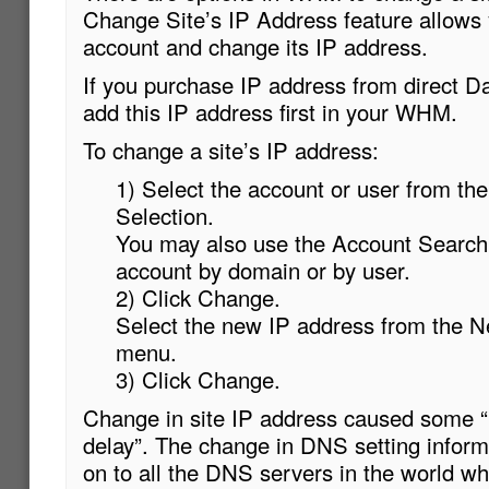
Change Site’s IP Address feature allows 
account and change its IP address.
If you purchase IP address from direct D
add this IP address first in your WHM.
To change a site’s IP address:
1) Select the account or user from the
Selection.
You may also use the Account Search 
account by domain or by user.
2) Click Change.
Select the new IP address from the 
menu.
3) Click Change.
Change in site IP address caused some 
delay”. The change in DNS setting infor
on to all the DNS servers in the world wh