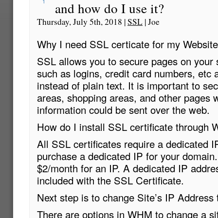
1
and how do I use it?
Thursday, July 5th, 2018 |
SSL
| Joe
Why I need SSL certicate for my Website
SSL allows you to secure pages on your s
such as logins, credit card numbers, etc 
instead of plain text. It is important to se
areas, shopping areas, and other pages w
information could be sent over the web.
How do I install SSL certificate throug
All SSL certificates require a dedicated IP.
purchase a dedicated IP for your domain.
$2/month for an IP. A dedicated IP addres
included with the SSL Certificate.
Next step is to change Site’s IP Address t
There are options in WHM to change a si