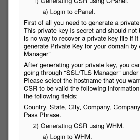
1) Generating CSR using CPanel.
a) Login to cPanel.
First of all you need to generate a privat
This private key is secret and should not 
is no way to recover a private key file if it
generate Private Key for your domain by
Manager”
After generating your private key, you c
going through “SSL/TLS Manager” under t
Please select the hostname that you want 
CSR to be valid the following information
the following fields:
Country, State, City, Company, Company
Pass Phrase.
2) Generating CSR using WHM.
a) Login to WHM.