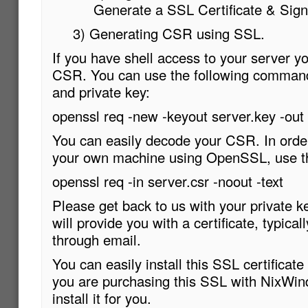
Generate a SSL Certificate & Sig
3) Generating CSR using SSL.
If you have shell access to your server y
CSR. You can use the following comman
and private key:
openssl req -new -keyout server.key -out 
You can easily decode your CSR. In ord
your own machine using OpenSSL, use t
openssl req -in server.csr -noout -text
Please get back to us with your private 
will provide you with a certificate, typicall
through email.
You can easily install this SSL certificate w
you are purchasing this SSL with NixWind
install it for you.