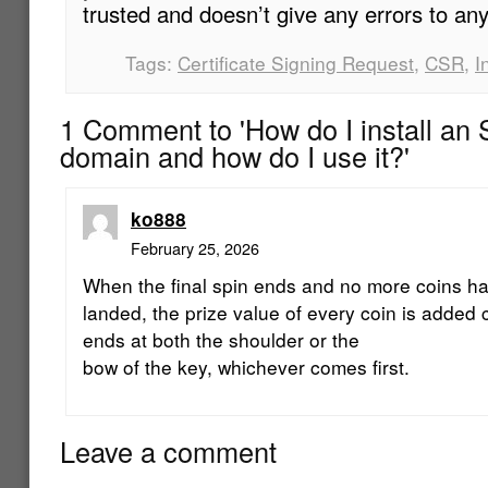
trusted and doesn’t give any errors to any
Tags:
Certificate Signing Request
,
CSR
,
I
1 Comment to 'How do I install an S
domain and how do I use it?'
ko888
February 25, 2026
When the final spin ends and no more coins h
landed, the prize value of every coin is added co
ends at both the shoulder or the
bow of the key, whichever comes first.
Leave a comment