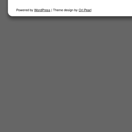
Powered by
WordPress
| Theme design by
Ori Pearl